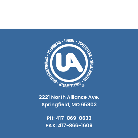
2221 North Alliance Ave.
Springfield, MO 65803
PH: 417-869-0633
FAX: 417-866-1609