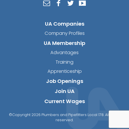
UA Companies
Company Profiles
UA Membership
Advantages
Training
Apprenticeship
Job Openings
Join UA
Current Wages
©Copyright 2026 Plumbers and Pipefitters Local 178. All rights
reserved.