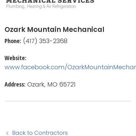
Ozark Mountain Mechanical
Phone:
(417) 353-2368
Website:
www.facebook.com/OzarkMountainMechan
Address:
Ozark, MO 65721
Back to Contractors