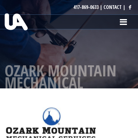
417-869-0633
|
CONTACT
|
OZARK MOUNTAIN
MECHANICAL