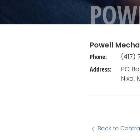
POW
Powell Mecha
Phone:
(417) 
Address:
PO Bo
Nixa,
Back to Contra