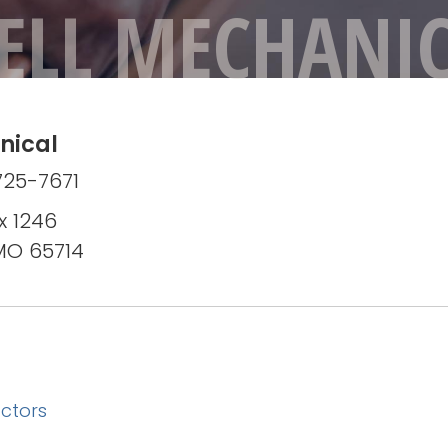
ELL MECHANI
nical
725-7671
x 1246
 MO 65714
ctors