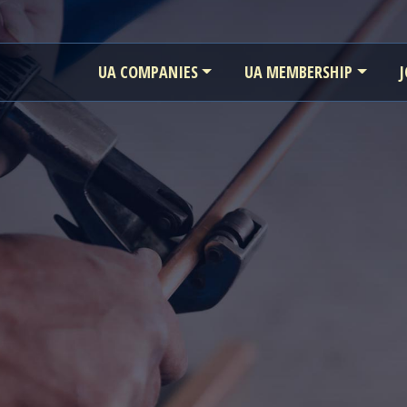
UA COMPANIES
UA MEMBERSHIP