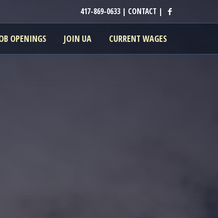
417-869-0633
|
CONTACT
|
JOB OPENINGS
JOIN UA
CURRENT WAGES