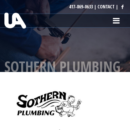
417-869-0633
|
CONTACT
|
SOTHERN PLUMBING