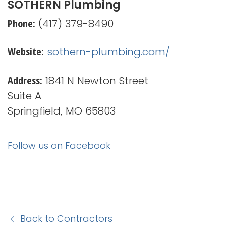
SOTHERN Plumbing
Phone:
(417) 379-8490
Website:
sothern-plumbing.com/
Address:
1841 N Newton Street
Suite A
Springfield, MO 65803
Follow us on Facebook
Back to Contractors