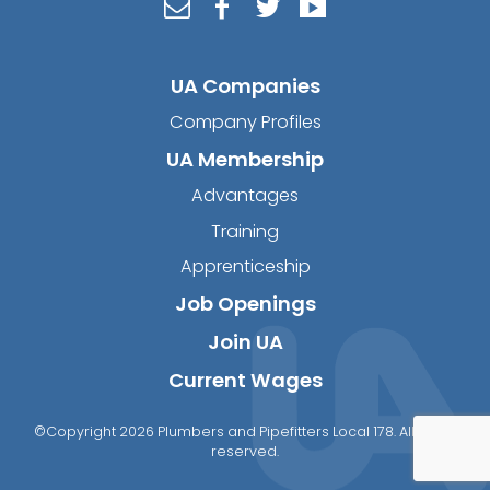
UA Companies
Company Profiles
UA Membership
Advantages
Training
Apprenticeship
Job Openings
Join UA
Current Wages
©Copyright 2026 Plumbers and Pipefitters Local 178. All rights
reserved.