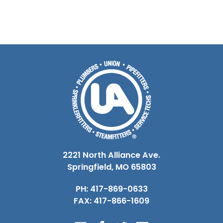
2221 North Alliance Ave.
Springfield, MO 65803
PH: 417-869-0633
FAX: 417-866-1609